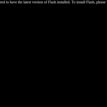
eed to have the latest version of Flash installed. To install Flash, please 