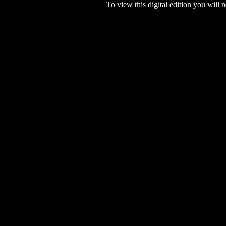
To view this digital edition you will n