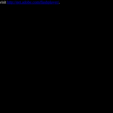
visit
http://get.adobe.com/flashplayer/
.