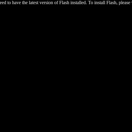
eed to have the latest version of Flash installed. To install Flash, please 