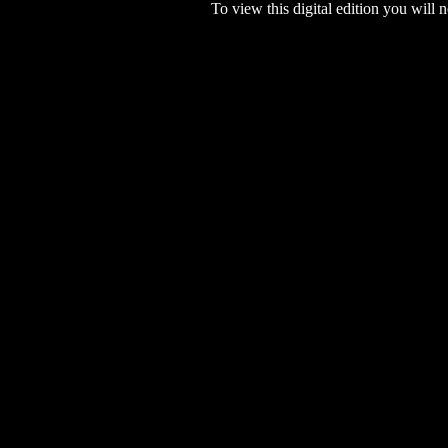
To view this digital edition you will n