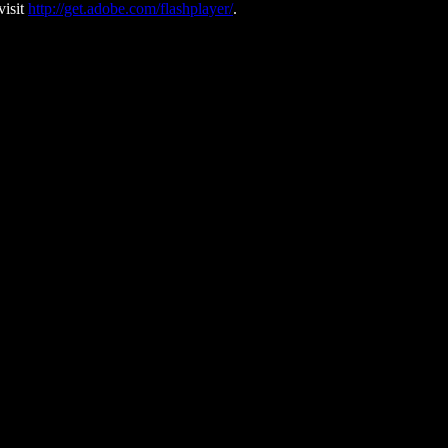
visit
http://get.adobe.com/flashplayer/
.