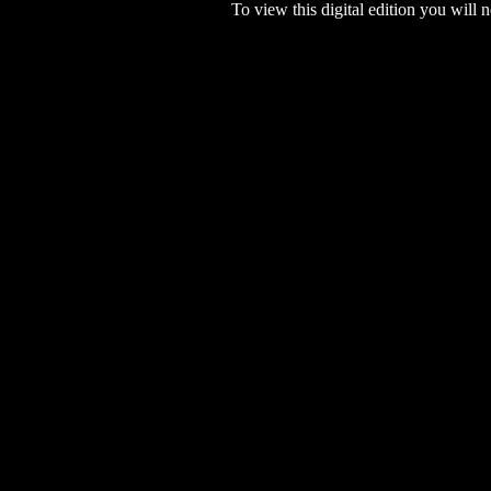
To view this digital edition you will n