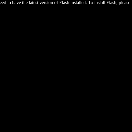
eed to have the latest version of Flash installed. To install Flash, please 