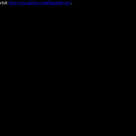
visit
http://get.adobe.com/flashplayer/
.