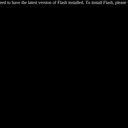
eed to have the latest version of Flash installed. To install Flash, please 