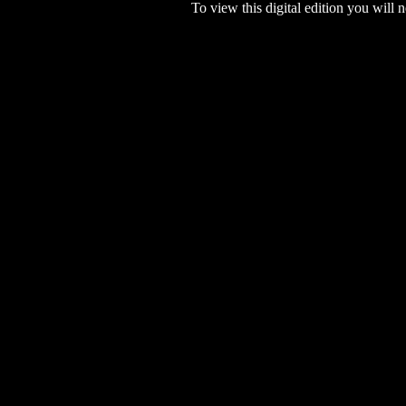
To view this digital edition you will n