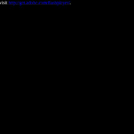
visit
http://get.adobe.com/flashplayer/
.