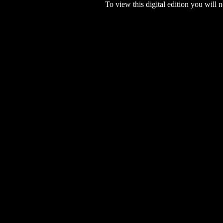
To view this digital edition you will n