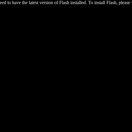
eed to have the latest version of Flash installed. To install Flash, please 