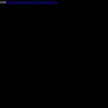
visit
http://get.adobe.com/flashplayer/
.