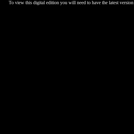
To view this digital edition you will need to have the latest version 