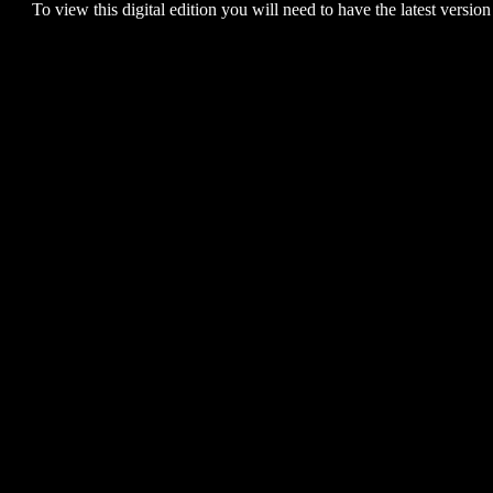
To view this digital edition you will need to have the latest version 