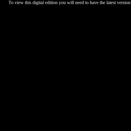
To view this digital edition you will need to have the latest version 