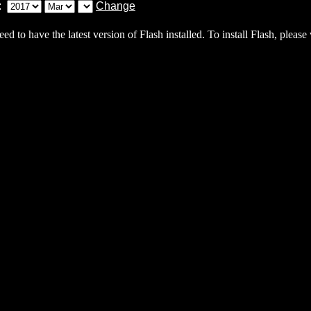
eed to have the latest version of Flash installed. To install Flash, please 