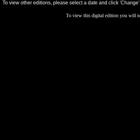
To view this digital edition you will n