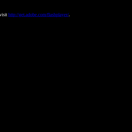
visit
http://get.adobe.com/flashplayer/
.