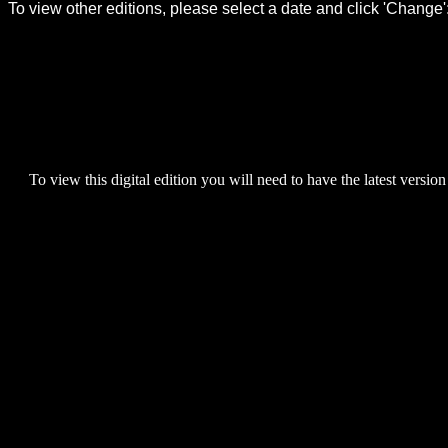
To view this digital edition you will need to have the latest version 