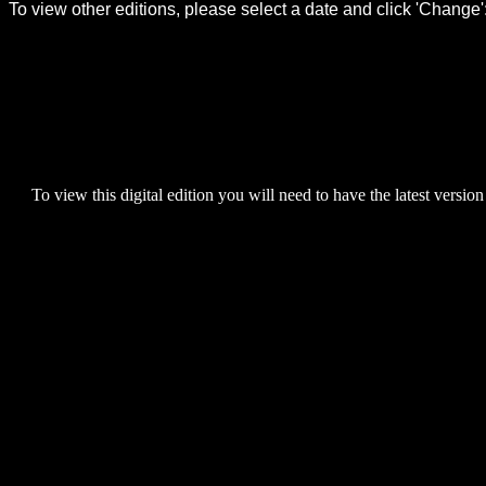
To view this digital edition you will need to have the latest version 