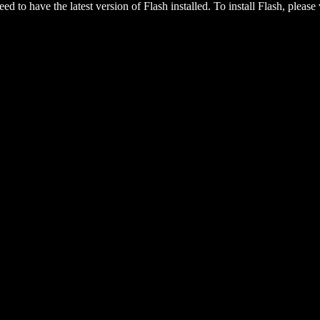
eed to have the latest version of Flash installed. To install Flash, please 