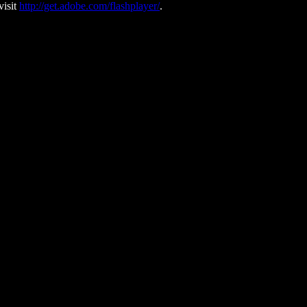
visit
http://get.adobe.com/flashplayer/
.