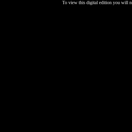
To view this digital edition you will n