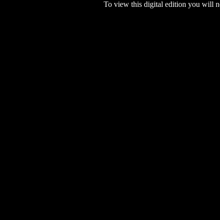
To view this digital edition you will n