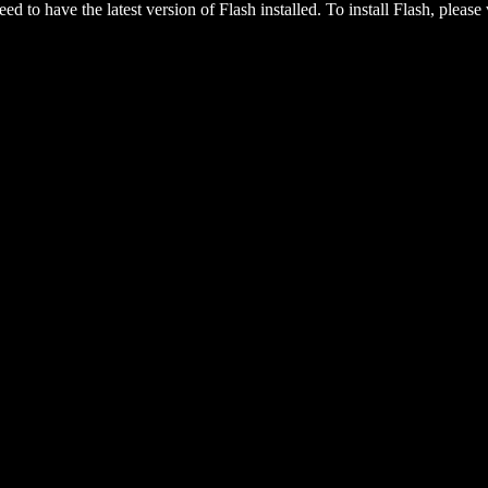
eed to have the latest version of Flash installed. To install Flash, please 