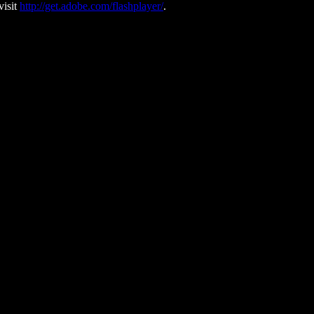
visit
http://get.adobe.com/flashplayer/
.