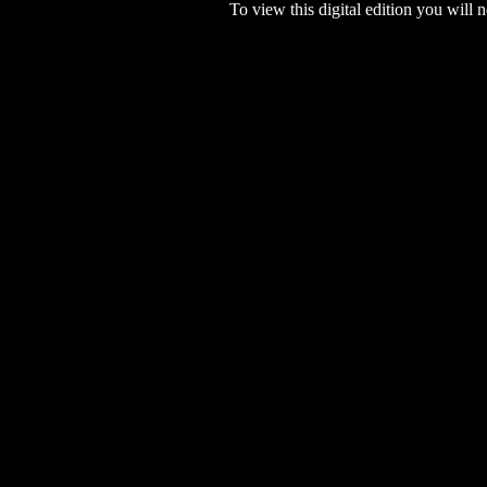
To view this digital edition you will n