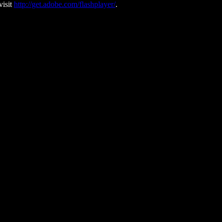
visit
http://get.adobe.com/flashplayer/
.