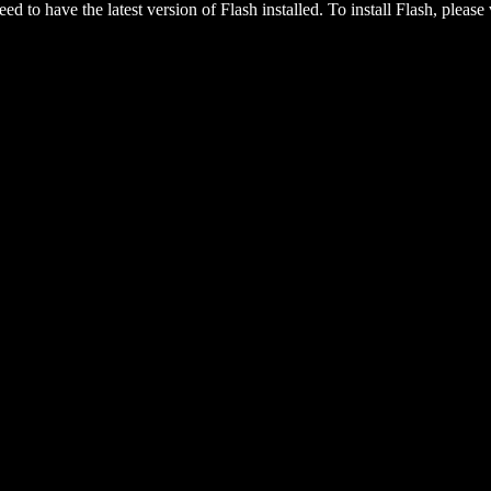
eed to have the latest version of Flash installed. To install Flash, please 