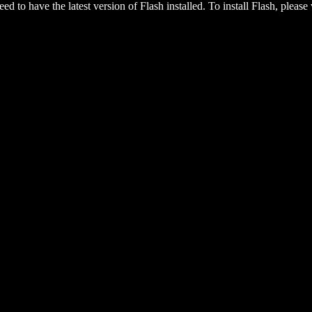
eed to have the latest version of Flash installed. To install Flash, please 