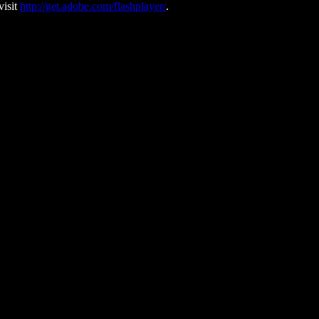
visit
http://get.adobe.com/flashplayer/
.