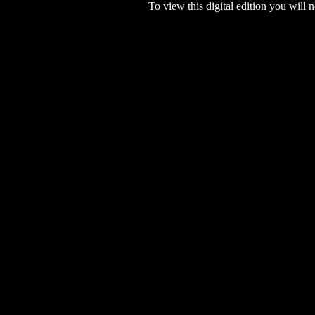
To view this digital edition you will n