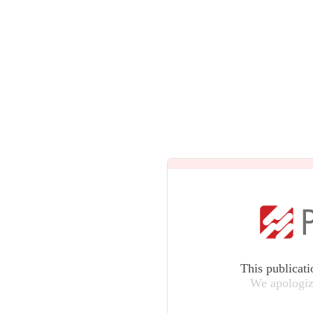
This publicati
We apologiz