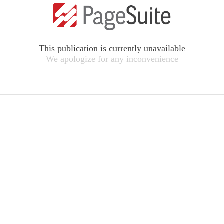
This publication is currently unavailable
We apologize for any inconvenience