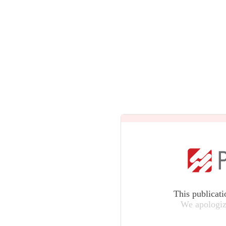
This publicati
We apologiz