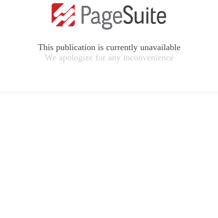
This publication is currently unavailable
We apologize for any inconvenience