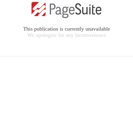
This publication is currently unavailable
We apologize for any inconvenience