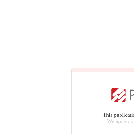
This publicati
We apologiz