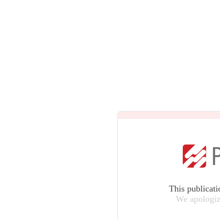
This publicati
We apologiz