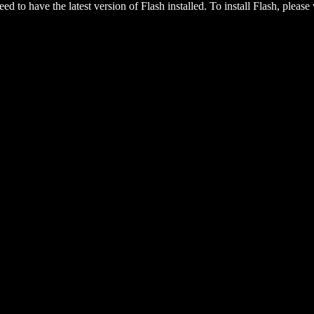
eed to have the latest version of Flash installed. To install Flash, please 