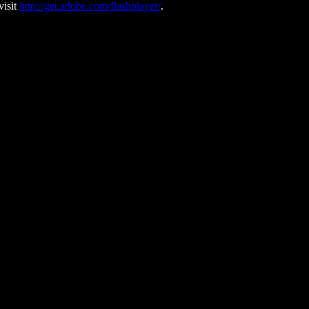
visit
http://get.adobe.com/flashplayer/
.