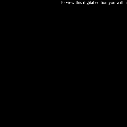
To view this digital edition you will n