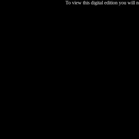
To view this digital edition you will n