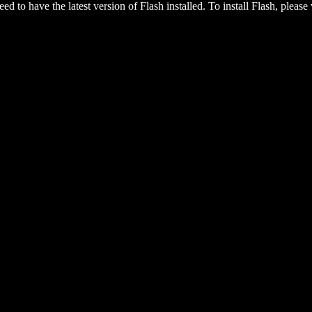
eed to have the latest version of Flash installed. To install Flash, please 