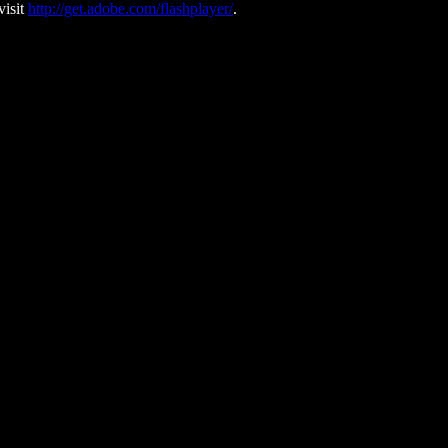
visit
http://get.adobe.com/flashplayer/
.