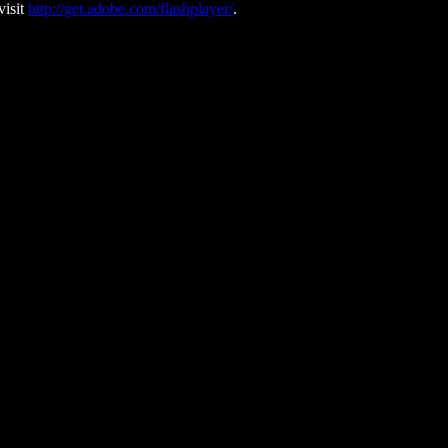
visit
http://get.adobe.com/flashplayer/
.