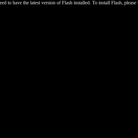
eed to have the latest version of Flash installed. To install Flash, please 