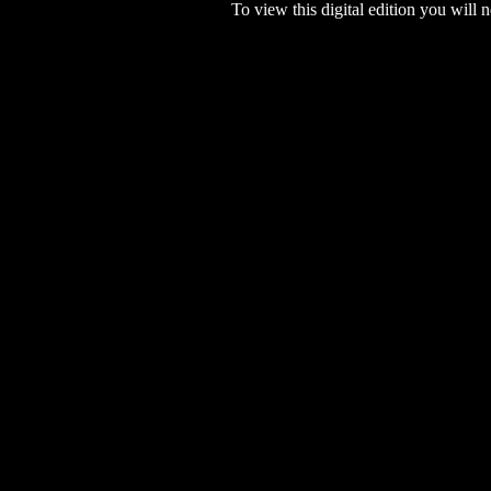
To view this digital edition you will n