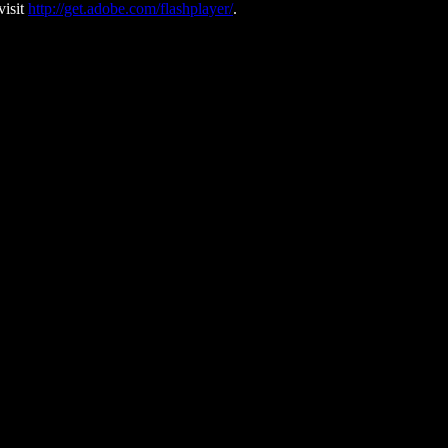
visit
http://get.adobe.com/flashplayer/
.