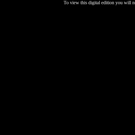
To view this digital edition you will n