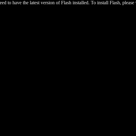
eed to have the latest version of Flash installed. To install Flash, please 