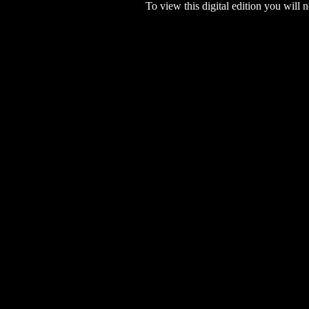
To view this digital edition you will n