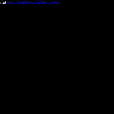
visit
http://get.adobe.com/flashplayer/
.