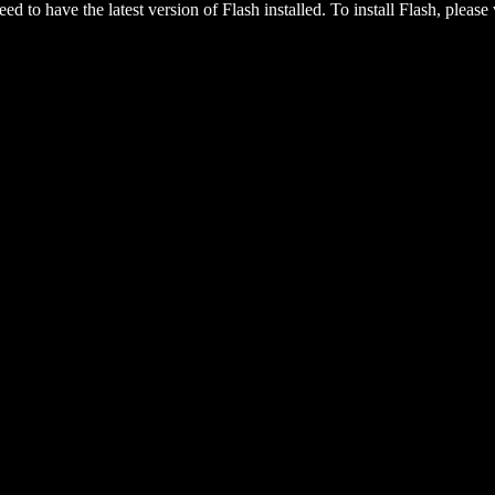
eed to have the latest version of Flash installed. To install Flash, please 