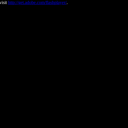
visit
http://get.adobe.com/flashplayer/
.