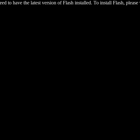
eed to have the latest version of Flash installed. To install Flash, please 