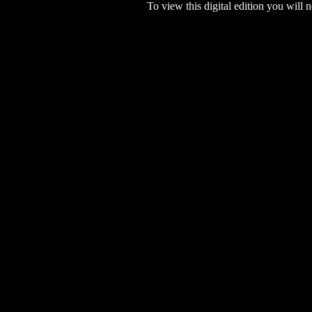
To view this digital edition you will n