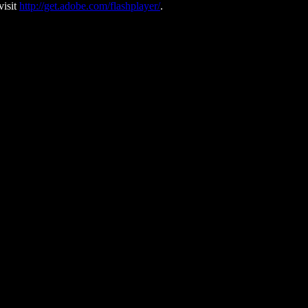
visit
http://get.adobe.com/flashplayer/
.