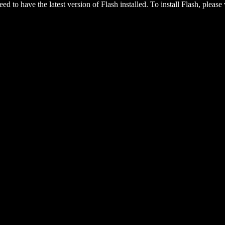
eed to have the latest version of Flash installed. To install Flash, please 