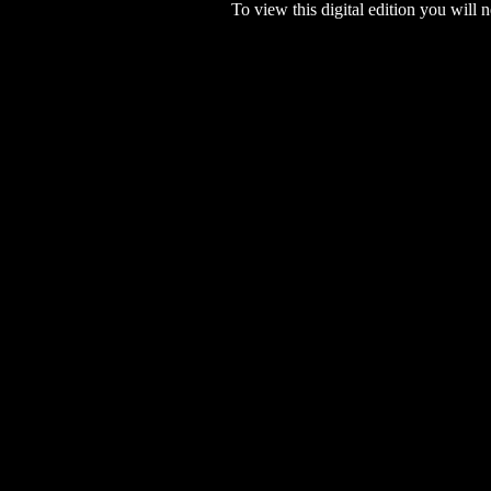
To view this digital edition you will n