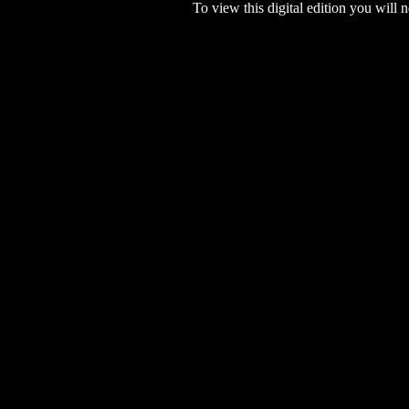
To view this digital edition you will n