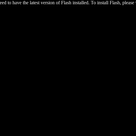
eed to have the latest version of Flash installed. To install Flash, please 