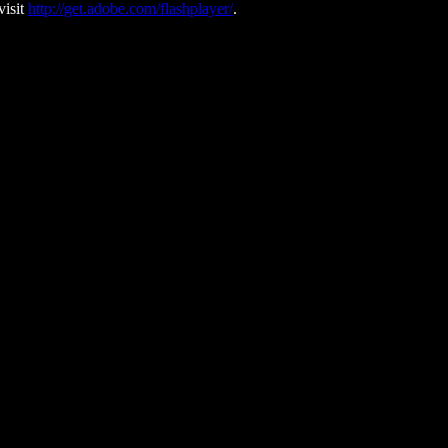
visit
http://get.adobe.com/flashplayer/
.