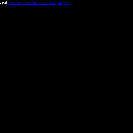
visit
http://get.adobe.com/flashplayer/
.