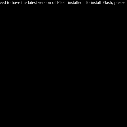
eed to have the latest version of Flash installed. To install Flash, please 