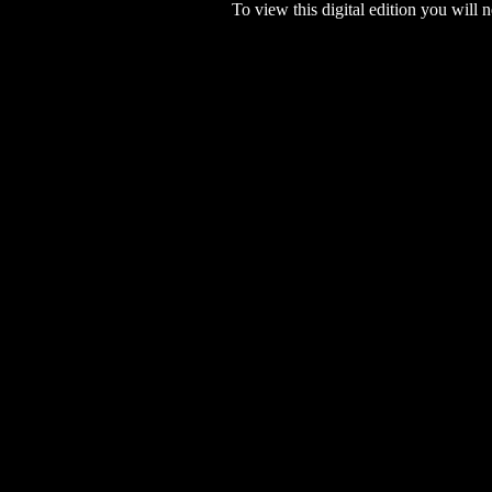
To view this digital edition you will n