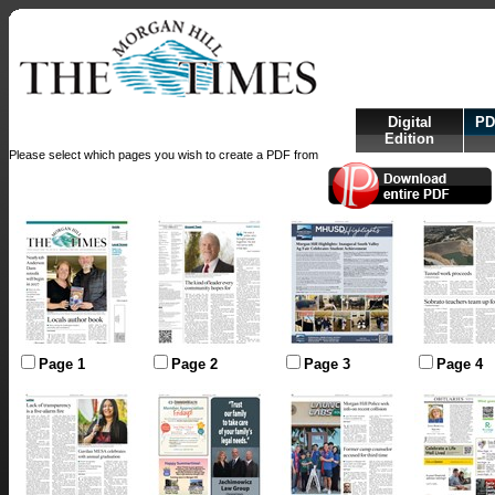
Digital
PD
Edition
Please select which pages you wish to create a PDF from
Page 1
Page 2
Page 3
Page 4