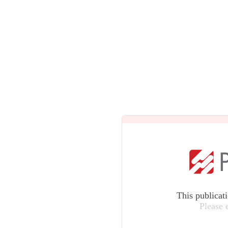
This publicat
Please 