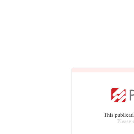
This publicat
Please 