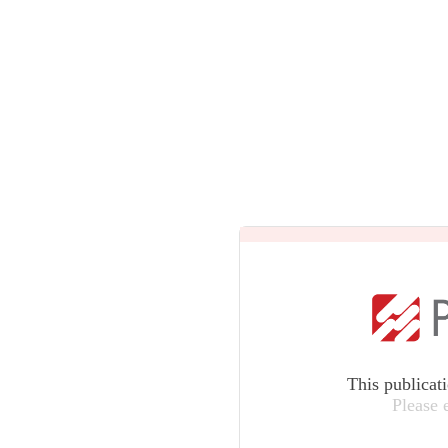
This publicat
Please 