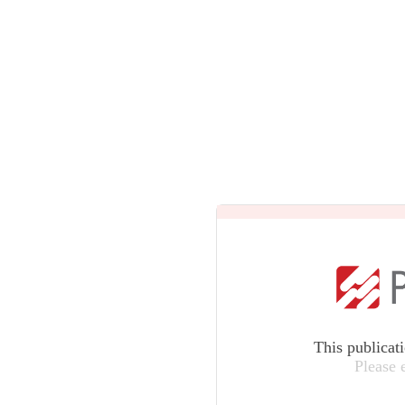
This publicat
Please 