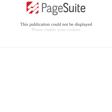
This publication could not be displayed
Please enable your cookies