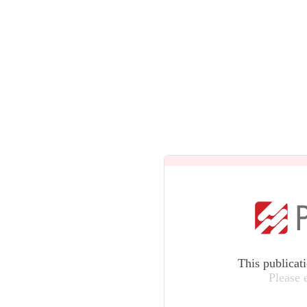
This publicat
Please 