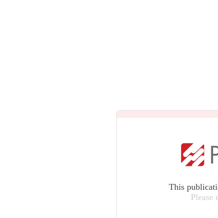
This publicat
Please 