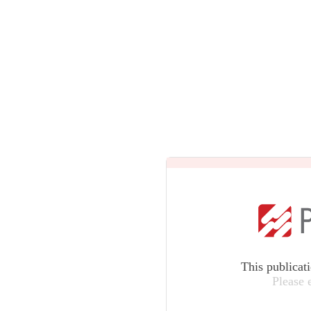
This publicat
Please 