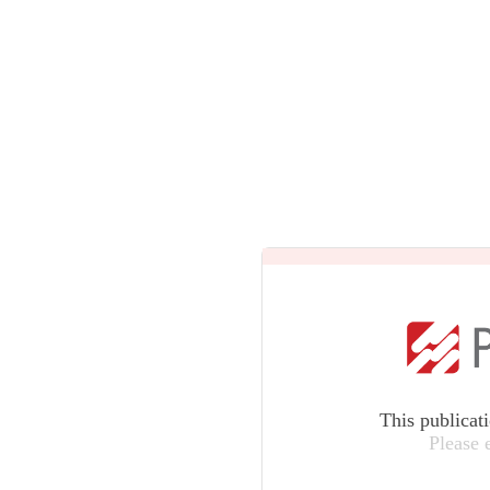
This publicat
Please 