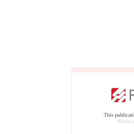
This publicat
Please 