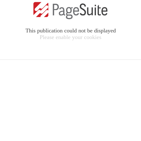
This publication could not be displayed
Please enable your cookies