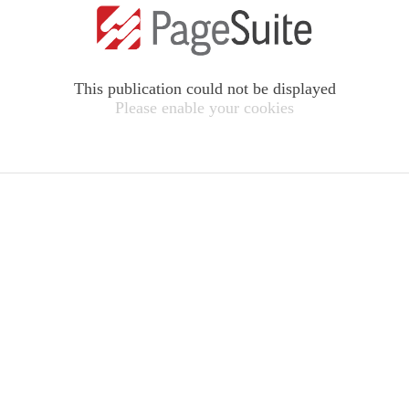
This publication could not be displayed
Please enable your cookies