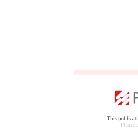
This publicat
Please 