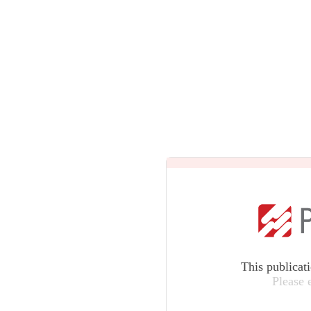
This publicat
Please 