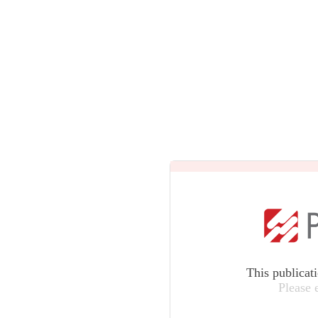
This publicat
Please 