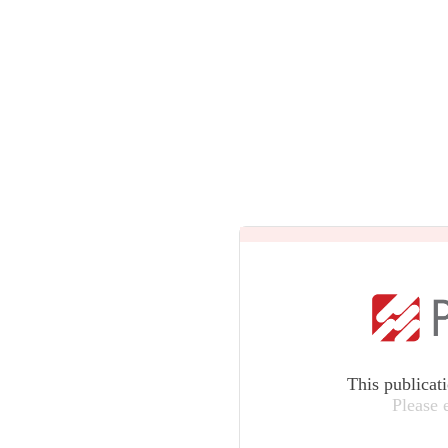
This publicat
Please 