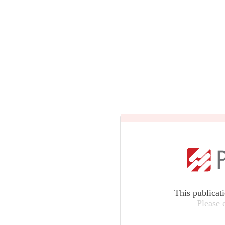
This publicat
Please 