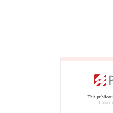
This publicat
Please 